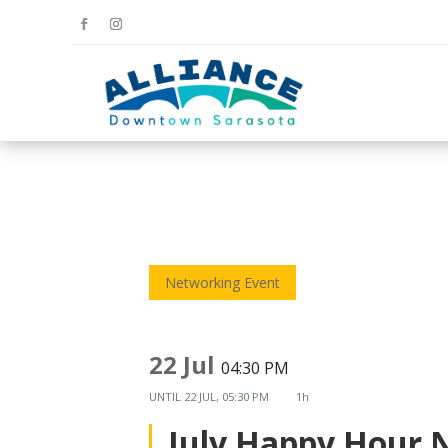
Networking Event
22 Jul
04:30 PM
UNTIL
22 JUL, 05:30 PM
1h
July Happy Hour 