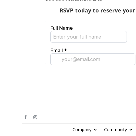
RSVP today to reserve your 
Company
Community