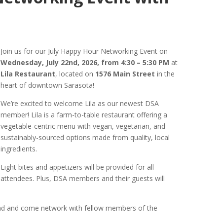
Join us for our July Happy Hour Networking Event on
Wednesday, July 22nd, 2026, from 4:30 – 5:30 PM
at
Lila Restaurant
, located on
1576 Main Street
in the
heart of downtown Sarasota!
We’re excited to welcome Lila as our newest DSA
member! Lila is a farm-to-table restaurant offering a
vegetable-centric menu with vegan, vegetarian, and
sustainably-sourced options made from quality, local
ingredients.
Light bites and appetizers will be provided for all
attendees. Plus, DSA members and their guests will
iend and come network with fellow members of the