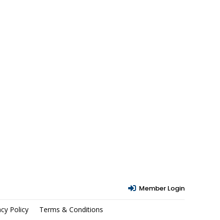
Member Login

acy Policy
Terms & Conditions