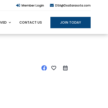
Member Login


DSA@DsaSarasota.com
JOIN TODAY
LVED
CONTACT US
favorite_border