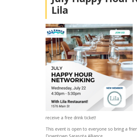
Lila
receive a free drink ticket!
This event is open to everyone so bring a fr
Downtown Sarasota Alliance