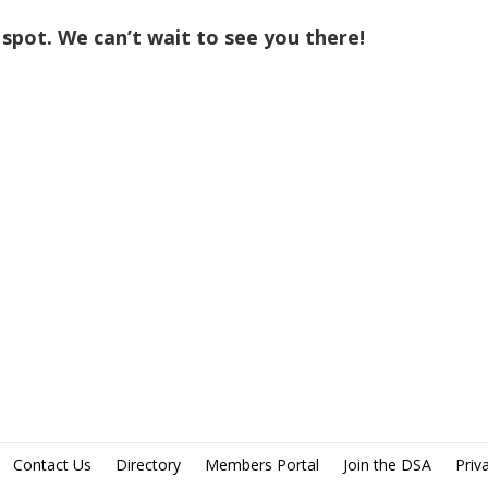
spot. We can’t wait to see you there!
Contact Us
Directory
Members Portal
Join the DSA
Priv