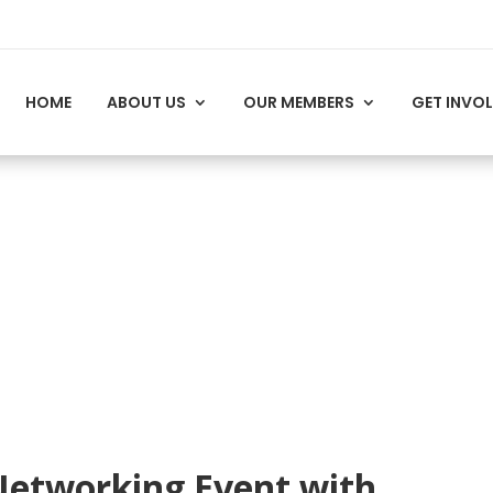
HOME
ABOUT US
OUR MEMBERS
GET INVO
Networking Event with