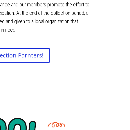
lliance and our members promote the effort to
ation. At the end of the collection period, all
d and given to a local organization that
 in need.
ection Parnters!