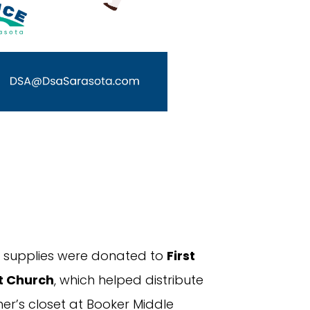
ed supplies were donated to
First
t Church
, which helped distribute
er’s closet at Booker Middle