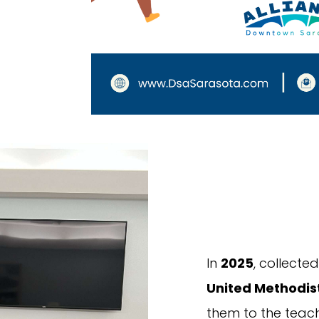
In
2025
, collect
United Methodis
them to the teach