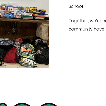
School.
Together, we’re h
community have t