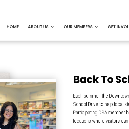
HOME
ABOUT US
OUR MEMBERS
GET INVO
Back To Sc
Each summer, the Downtown S
School Drive to help local s
Participating DSA member bu
locations where visitors ca