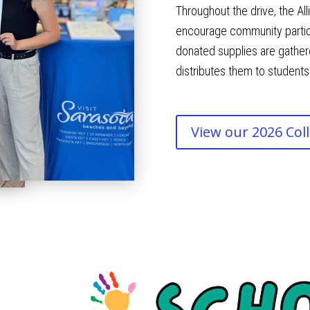
Throughout the drive, the A
encourage community particip
donated supplies are gathere
distributes them to students
View our 2026 Coll