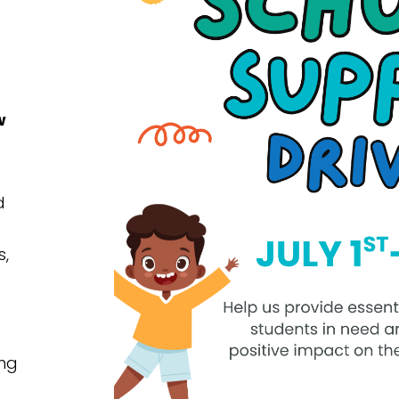
w
d
s,
ing