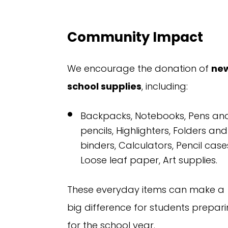
Community Impact
We encourage the donation of
ne
school supplies
, including:
Backpacks,
Notebooks,
Pens an
pencils,
Highlighters,
Folders and
binders,
Calculators,
Pencil case
Loose leaf paper,
Art supplies.
These everyday items can make a
big difference for students prepar
for the school year.