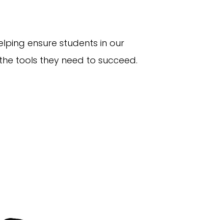
elping ensure students in our
he tools they need to succeed.