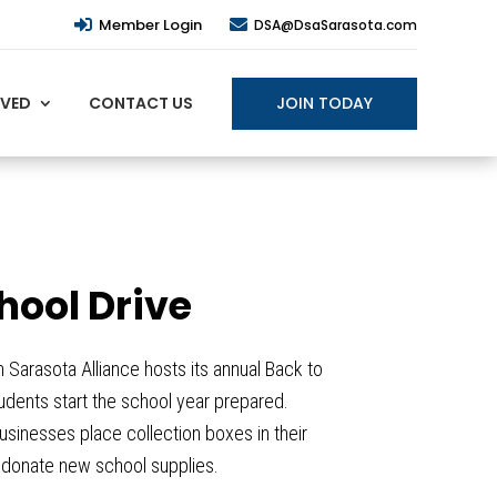
Member Login


DSA@DsaSarasota.com
JOIN TODAY
LVED
CONTACT US
hool Drive
arasota Alliance hosts its annual Back to
tudents start the school year prepared.
sinesses place collection boxes in their
n donate new school supplies.