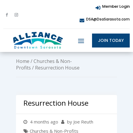
Member Login

DSA@DsaSarasota.com

JOIN TODAY
Home
/
Churches & Non-
Profits
/ Resurrection House
Resurrection House
4 months ago
by Joe Reuth
Churches & Non-Profits