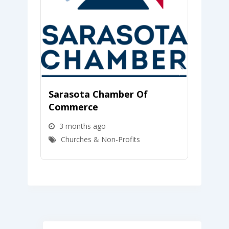
Sarasota Chamber Of
LMCU
Commerce
Unio
3 months ago
4 m
Churches & Non-Profits
Chu