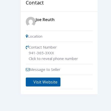
Contact
Joe Reuth
Location
Contact Number
941-365-3XXX
Click to reveal phone number
Message to Seller
Visit Website