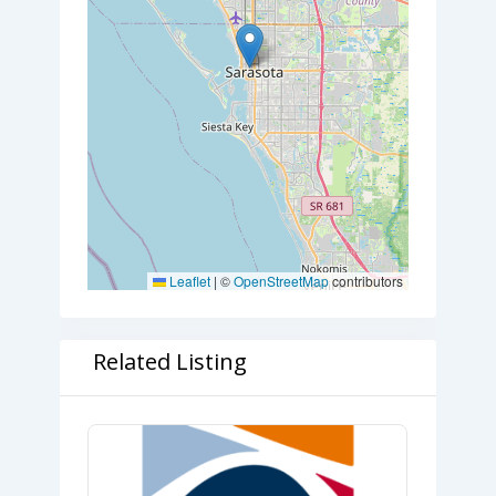
Leaflet
|
©
OpenStreetMap
contributors
Related Listing