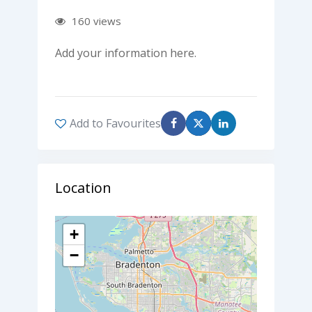
160 views
Add your information here.
Add to Favourites
Location
+
−