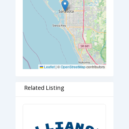
Leaflet
|
©
OpenStreetMap
contributors
Related Listing