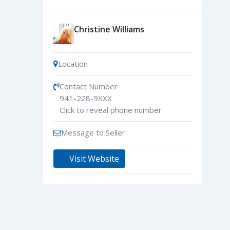
Christine Williams
Location
Contact Number
941-228-9XXX
Click to reveal phone number
Message to Seller
Visit Website