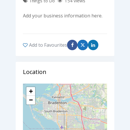
Things to Do
154 views
Add your business information here.
Add to Favourites
Location
+
−