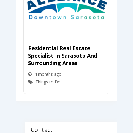
Residential Real Estate
Towl
Specialist In Sarasota And
Assoc
Surrounding Areas
4 m
4 months ago
Thi
Things to Do
Contact