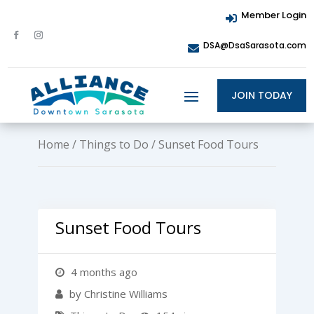
Member Login

DSA@DsaSarasota.com

JOIN TODAY
Home
/
Things to Do
/ Sunset Food Tours
Sunset Food Tours
4 months ago
by Christine Williams