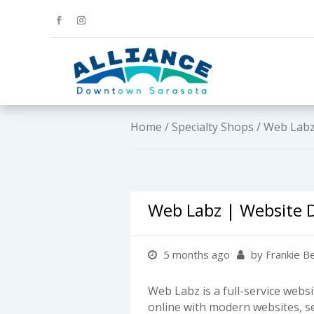
Home
/
Specialty Shops
/ Web Labz
Web Labz | Website 
5 months ago
by Frankie B
Web Labz is a full-service web
online with modern websites, s