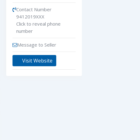
Contact Number
9412019XXX
Click to reveal phone
number
Message to Seller
Visit Website