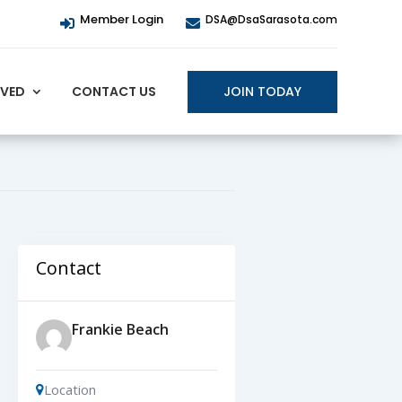
Member Login
DSA@DsaSarasota.com


JOIN TODAY
LVED
CONTACT US
Contact
Frankie Beach
Location