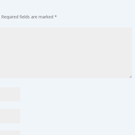
Required fields are marked
*