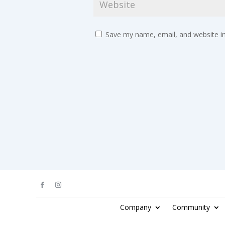
Save my name, email, and website in
Company
Community