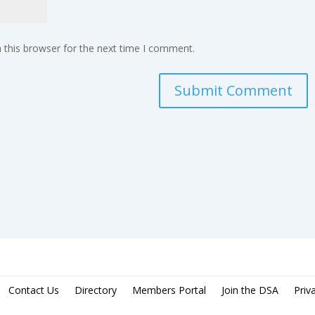
 this browser for the next time I comment.
Contact Us
Directory
Members Portal
Join the DSA
Priv