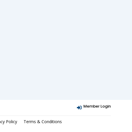
Member Login

acy Policy
Terms & Conditions