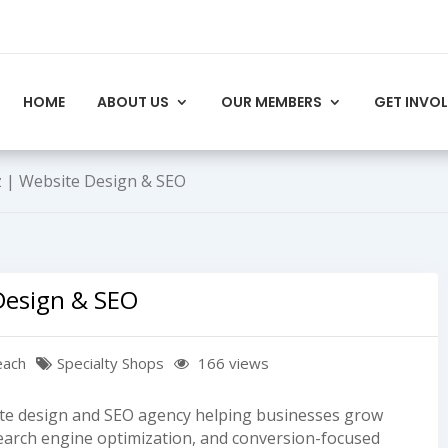
HOME
ABOUT US
OUR MEMBERS
GET INVO
 | Website Design & SEO
Design & SEO
each
Specialty Shops
166 views
site design and SEO agency helping businesses grow
earch engine optimization, and conversion-focused