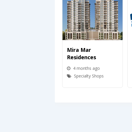
Mira Mar
Residences
4 months ago
Specialty Shops