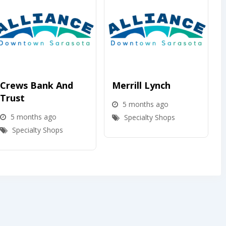
Crews Bank And
Merrill Lynch
Trust
5 months ago
5 months ago
Specialty Shops
Specialty Shops