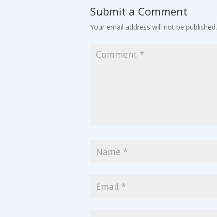
Submit a Comment
Your email address will not be published.