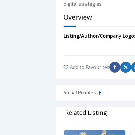
digital strategies.
Overview
Listing/Author/Company Logo
Add to Favourites
Social Profiles:
Related Listing